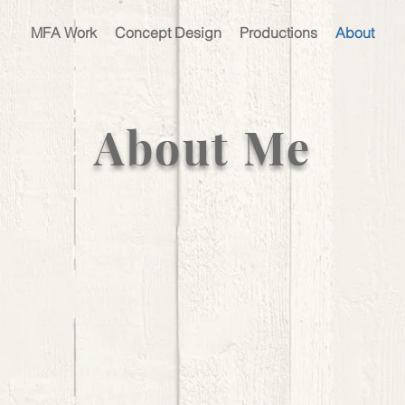
MFA Work
Concept Design
Productions
About
About Me