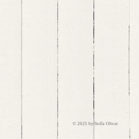
© 2025 by Sofía Olivar