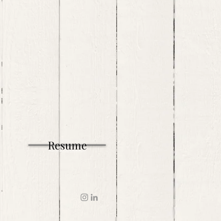
Resume