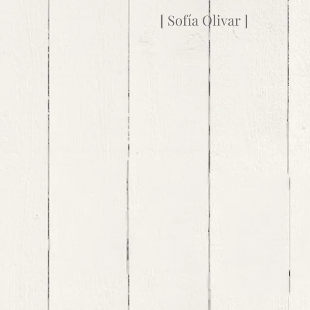
[ Sofía Olivar ]