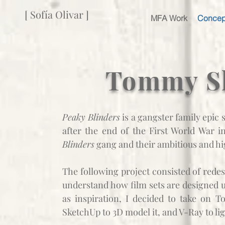
[ Sofía Olivar ]
MFA Work
Concep
Tommy Sh
Peaky Blinders
is a gangster family epic
after the end of the First World War 
Blinders
gang and their ambitious and h
The following project consisted of redes
understand how film sets are designed u
as inspiration,
I decided to take on To
SketchUp to 3D model it, and V-Ray to lig