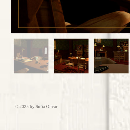
© 2025 by Sofía Olivar