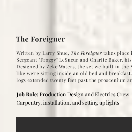
The Foreigner
Written by Larry Shue,
The Foreigner
takes place i
Sergeant "Froggy" LeSueur and Charlie Baker, his
Designed by Zeke Waters, the set we built in the
like we're sitting inside an old bed and breakfa
logs extended twenty feet past the proscenium an
Job Role:
Production Design and Electrics Crew
Carpentry, installation, and setting up lights