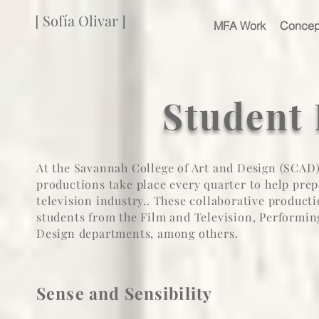
[ Sofía Olivar ]
MFA Work
Concep
Student
At the Savannah College of Art and Design (SCAD) 
productions take place every quarter to help prep
television industry.. These collaborative produ
students from the F
ilm and Television
, P
erformin
Design departments
, among others.
Sense and Sensibility