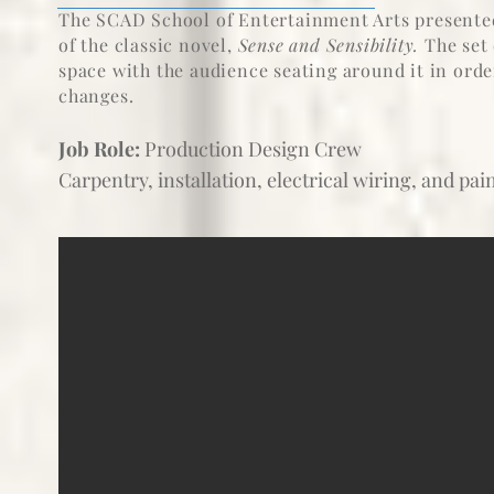
The SCAD School of Entertainment Arts presented
of the classic novel,
Sense and Sensibility.
The set 
space with the audience seating around it in ord
changes.
Job Role:
Production Design Crew
Carpentry, installation, electrical wiring, and pa