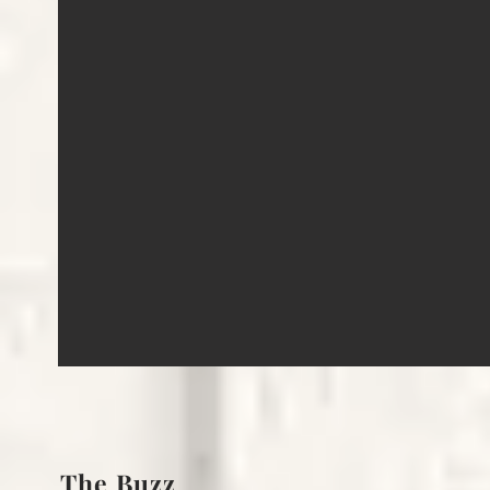
The Buzz