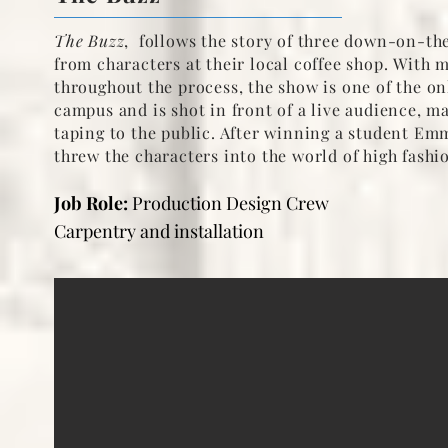
The Buzz
, follows the story of three down-on-the
from characters at their local coffee shop.
With m
throughout the process, the show is one of the o
campus and is shot in front of a live audience, ma
taping to the public. After winning a student E
threw the characters into the world of high fashi
Job Role:
Production Design Crew
Carpentry and installation