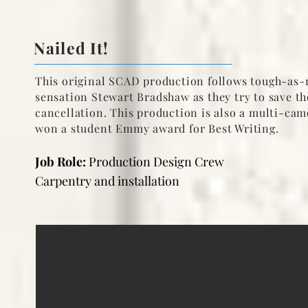
Nailed It!
This original SCAD production
follows tough-as-n
sensation Stewart Bradshaw as they try to save 
cancellation. This production is also a multi-cam
won a student Emmy award for Best Writing.
Job Role:
Production Design Crew
Carpentry and installation