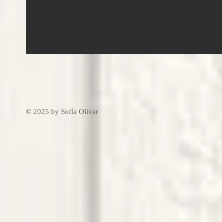
© 2025 by Sofía Olivar