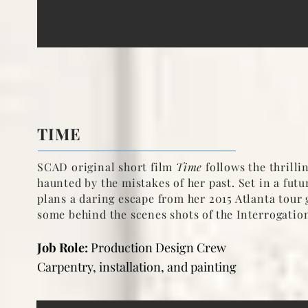
TIME
SCAD original short film
Time
follows the thrill
haunted by the mistakes of her past. Set in a fu
plans a daring escape from her 2015 Atlanta tour 
some behind the scenes shots of
the Interrogatio
Job Role:
Production Design Crew
Carpentry, installation, and painting