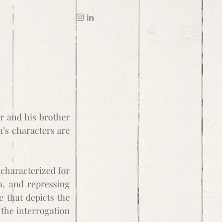
er and his brother
n’s characters are
 characterized for
a, and repressing
e that depicts the
 the interrogation