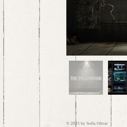
© 2025 by Sofía Olivar