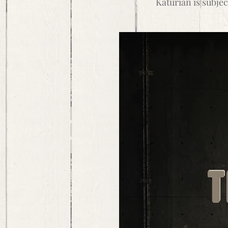
Katurian is subjec