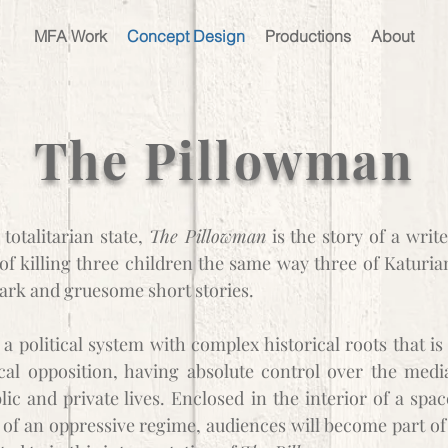
MFA Work
Concept Design
Productions
About
The Pillowman
totalitarian state,
The Pillowman
is the story of a writ
f killing three children the same way three of Katuria
ark and gruesome short stories.
 a political system with complex historical roots that is
ical opposition, having absolute control over the medi
lic and private lives. Enclosed in the interior of a spac
t of an oppressive regime, audiences will become part of