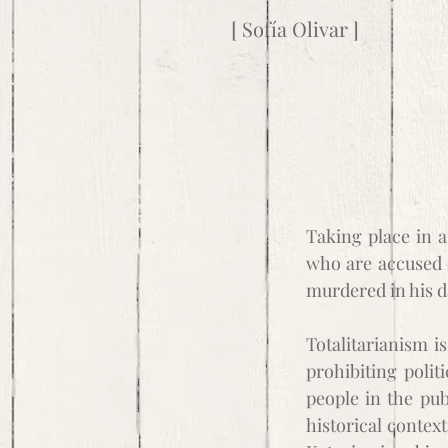
[ Sofía Olivar ]
Taking place in a 
who are accused o
murdered in his d
Totalitarianism is
prohibiting polit
people in the pub
historical contex