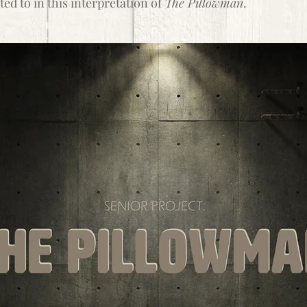
ted to in this interpretation of
The Pillowman
.